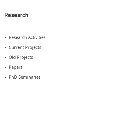
Research
Research Activities
Current Projects
Old Projects
Papers
PhD Seminaries