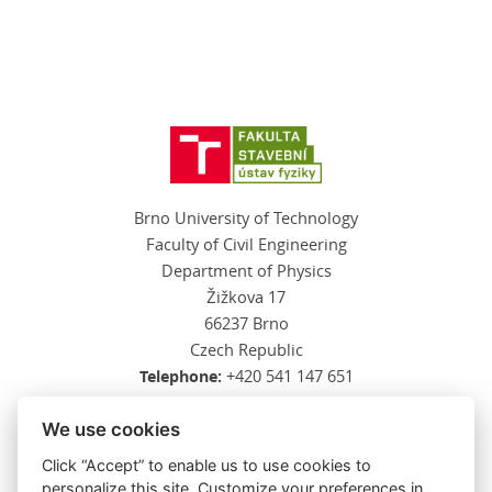
Brno University of Technology
Faculty of Civil Engineering
Department of Physics
Žižkova 17
66237 Brno
Czech Republic
Telephone:
+420 541 147 651
E-mail:
kalova.l@fce.vutbr.cz
We use cookies
Click “Accept” to enable us to use cookies to
personalize this site. Customize your preferences in