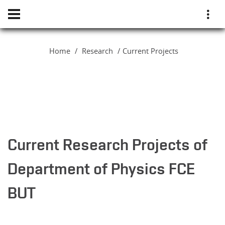
Home
Research
Current Projects
Current Research Projects of
Department of Physics FCE
BUT