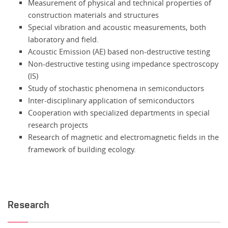
Measurement of physical and technical properties of
construction materials and structures
Special vibration and acoustic measurements, both
laboratory and field.
Acoustic Emission (AE) based non-destructive testing
Non-destructive testing using impedance spectroscopy
(IS)
Study of stochastic phenomena in semiconductors
Inter-disciplinary application of semiconductors
Cooperation with specialized departments in special
research projects
Research of magnetic and electromagnetic fields in the
framework of building ecology.
Research