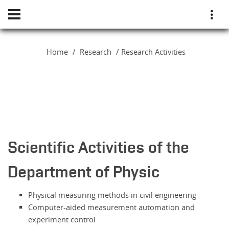
Home
Research
Research Activities
Scientific Activities of the
Department of Physic
Physical measuring methods in civil engineering
Computer-aided measurement automation and
experiment control