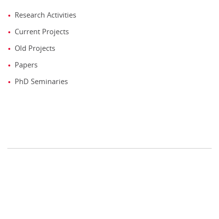
Research Activities
Current Projects
Old Projects
Papers
PhD Seminaries