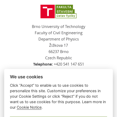
Brno University of Technology
Faculty of Civil Engineering
Department of Physics
Žižkova 17
66237 Brno
Czech Republic
Telephone:
+420 541 147 651
E-mail:
kalova.l@fce.vutbr.cz
We use cookies
Click “Accept” to enable us to use cookies to
personalize this site. Customize your preferences in
SEE ALSO
your Cookie Settings or click “Reject” if you do not
want us to use cookies for this purpose. Learn more in
Faculty of Civil Engineering
our
Cookie Notice
.