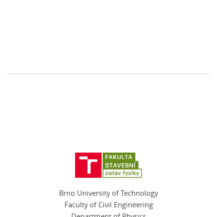
Brno University of Technology
Faculty of Civil Engineering
Department of Physics