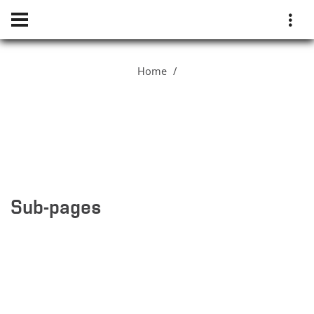
Home
Sub-pages